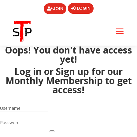
LOGIN
JOIN
Oops! You don't have access
yet!
Log in or Sign up for our
Monthly Membership
to get
access!
Username
Password