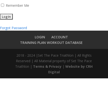
Remember Me
Forgot Password
LOGIN
ACCOUNT
TRAINING PLAN WORKOUT DATABASE
2018 - 2024 |Set The Pace Triathlon | All Rights
Reserved | All Material property of Set The Pace
Triathlon |
Terms & Privacy
|
Website by CRH
Digital