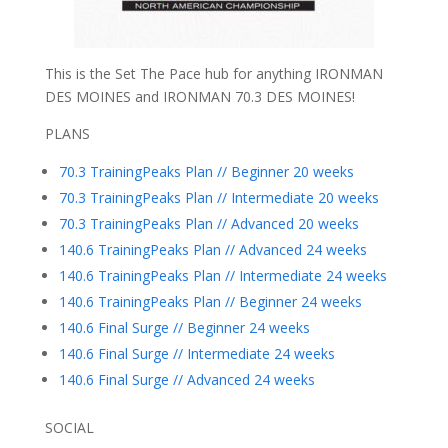
This is the Set The Pace hub for anything IRONMAN
DES MOINES and IRONMAN 70.3 DES MOINES!
PLANS
70.3 TrainingPeaks Plan // Beginner 20 weeks
70.3 TrainingPeaks Plan // Intermediate 20 weeks
70.3 TrainingPeaks Plan // Advanced 20 weeks
140.6 TrainingPeaks Plan // Advanced 24 weeks
140.6 TrainingPeaks Plan // Intermediate 24 weeks
140.6 TrainingPeaks Plan // Beginner 24 weeks
140.6 Final Surge // Beginner 24 weeks
140.6 Final Surge // Intermediate 24 weeks
140.6 Final Surge // Advanced 24 weeks
SOCIAL