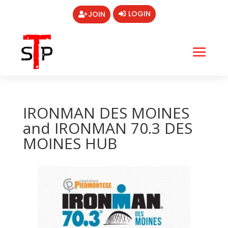
LOGIN
JOIN
IRONMAN DES MOINES
and IRONMAN 70.3 DES
MOINES HUB