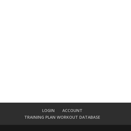
LOGIN
ACCOUNT
TRAINING PLAN WORKOUT DATABASE