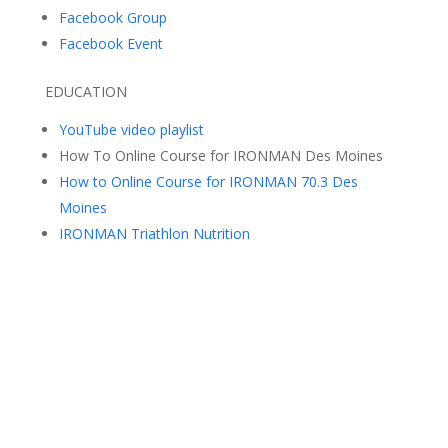
Facebook Group
Facebook Event
EDUCATION
YouTube video playlist
How To Online Course for IRONMAN Des Moines
How to Online Course for IRONMAN 70.3 Des
Moines
IRONMAN Triathlon Nutrition