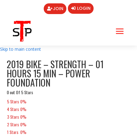
LOGIN
JOIN
Skip to main content
2019 BIKE – STRENGTH – 01
HOURS 15 MIN – POWER
FOUNDATION
0 out Of 5 Stars
5 Stars
0%
4 Stars
0%
3 Stars
0%
2 Stars
0%
1 Stars
0%