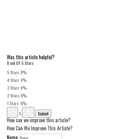
Was this article helpful?
0 out Of 5 Stars
5 Stars
0%
4 Stars
0%
3 Stars
0%
2 Stars
0%
1 Stars
0%
5
Submit
How can we improve this article?
How Can We Improve This Article?
Name