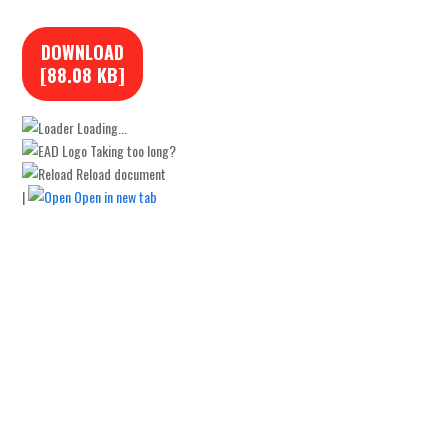
DOWNLOAD
[88.08 KB]
Loading...
Taking too long?
Reload document
|
Open in new tab