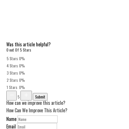
Was this article helpful?
0 out Of 5 Stars
5 Stars
0%
4 Stars
0%
3 Stars
0%
2 Stars
0%
1 Stars
0%
5
Submit
How can we improve this article?
How Can We Improve This Article?
Name
Email