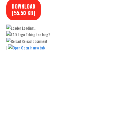
DOWNLOAD
[55.50 KB]
Loading...
Taking too long?
Reload document
|
Open in new tab