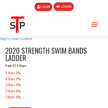
LOGIN
JOIN
Skip to main content
2020 STRENGTH SWIM BANDS
LADDER
0 out Of 5 Stars
5 Stars
0%
4 Stars
0%
3 Stars
0%
2 Stars
0%
1 Stars
0%