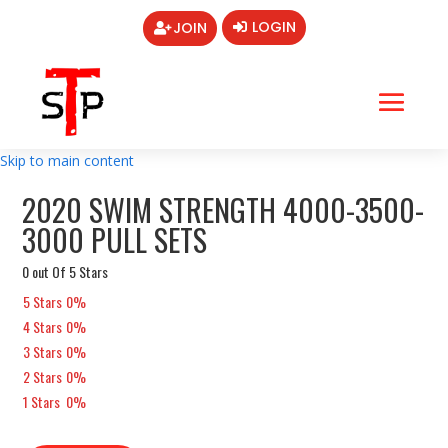
LOGIN
JOIN
Skip to main content
2020 SWIM STRENGTH 4000-3500-
3000 PULL SETS
0 out Of 5 Stars
5 Stars
0%
4 Stars
0%
3 Stars
0%
2 Stars
0%
1 Stars
0%