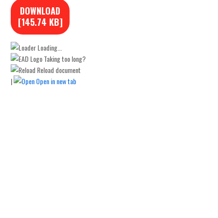
DOWNLOAD
[145.74 KB]
Loading...
Taking too long?
Reload document
|
Open in new tab