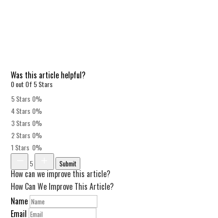
Was this article helpful?
0 out Of 5 Stars
5 Stars
0%
4 Stars
0%
3 Stars
0%
2 Stars
0%
1 Stars
0%
5
Submit
How can we improve this article?
How Can We Improve This Article?
Name
Email