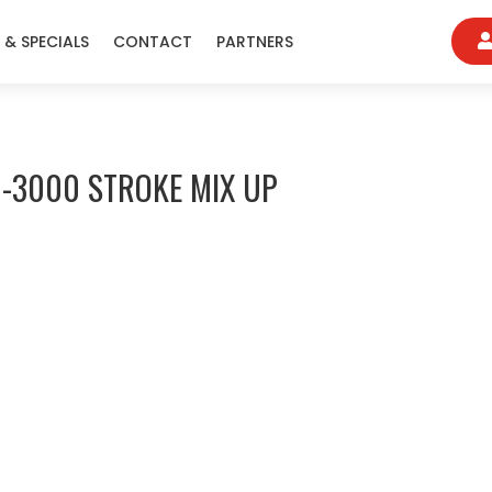
 & SPECIALS
CONTACT
PARTNERS
-3000 STROKE MIX UP