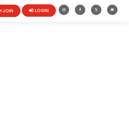
LOGIN
JOIN