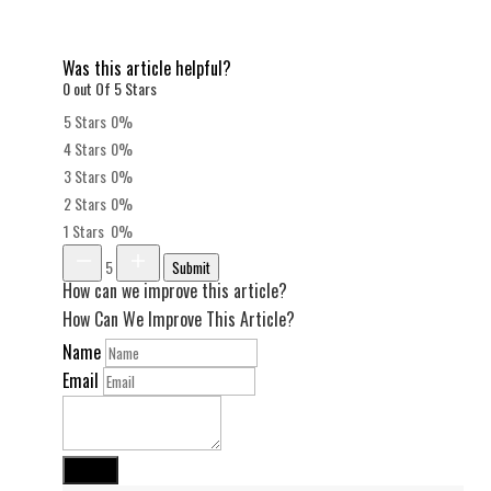
Was this article helpful?
0 out Of 5 Stars
5 Stars
0%
4 Stars
0%
3 Stars
0%
2 Stars
0%
1 Stars
0%
5
Submit
How can we improve this article?
How Can We Improve This Article?
Name
Email
Submit