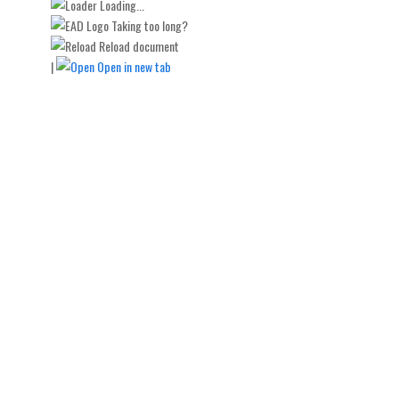
Loading...
Taking too long?
Reload document
|
Open in new tab