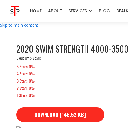
HOME
ABOUT
SERVICES
BLOG
DEALS
Skip to main content
2020 SWIM STRENGTH 4000-3500
0 out Of 5 Stars
5 Stars
0%
4 Stars
0%
3 Stars
0%
2 Stars
0%
1 Stars
0%
DOWNLOAD [146.52 KB]