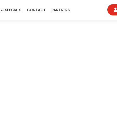
 & SPECIALS
CONTACT
PARTNERS