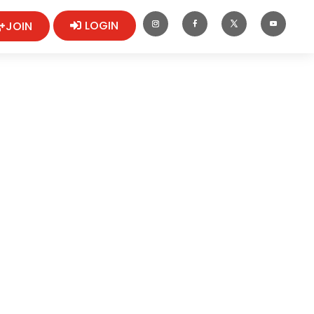
LOGIN
JOIN