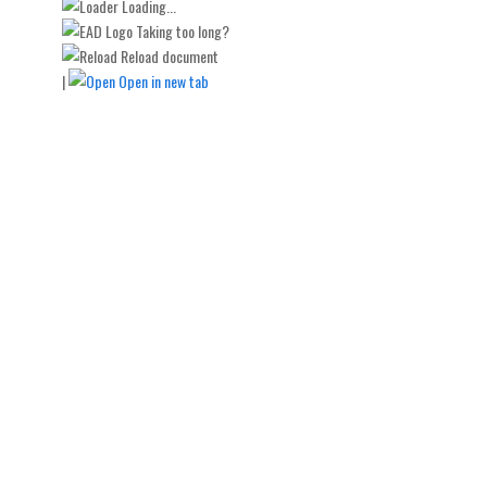
Loading...
Taking too long?
Reload document
|
Open in new tab