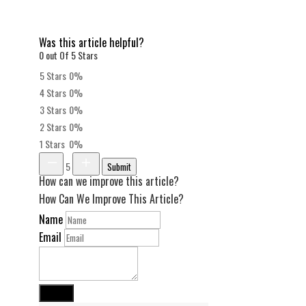
Was this article helpful?
0 out Of 5 Stars
5 Stars
0%
4 Stars
0%
3 Stars
0%
2 Stars
0%
1 Stars
0%
5
Submit
How can we improve this article?
How Can We Improve This Article?
Name
Email
Submit