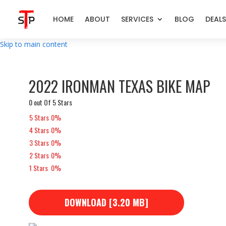
HOME
ABOUT
SERVICES
BLOG
DEALS
Skip to main content
2022 IRONMAN TEXAS BIKE MAP
0 out Of 5 Stars
5 Stars
0%
4 Stars
0%
3 Stars
0%
2 Stars
0%
1 Stars
0%
DOWNLOAD [3.20 MB]