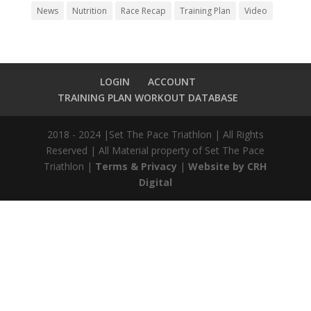
News
Nutrition
Race Recap
Training Plan
Video
LOGIN
ACCOUNT
TRAINING PLAN WORKOUT DATABASE
2018 - 2024 |Set The Pace Triathlon | All Rights
Reserved | All Material property of Set The Pace
Triathlon |
Terms & Privacy
|
Website by CRH
Digital