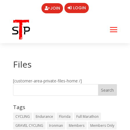
LOGIN
JOIN
Files
[customer-area-private-files-home /]
Tags
CYCLING
Endurance
Florida
Full Marathon
GRAVEL CYCLING
Ironman
Members
Members Only