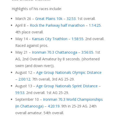
Highlights of his races include:
March 26 –
Great Plains 10k
–
32:53
. 1st overall.
April 8 –
Rock the Parkway half marathon
–
1:14:25
.
4th place overall.
May 14 –
Kansas City Triathlon
–
1:58:55
. 2nd overall.
Raced against pros.
May 21 –
Ironman 70.3 Chattanooga
–
3:56:05
. 1st
AG, 2nd Overall Amateur by 8 seconds. (shortened
swim (and down river)).
August 12 –
Age Group Nationals Olympic Distance
–
2:00:12
. 7th overall, 3rd AG 25-29.
August 13 –
Age Group Nationals Sprint Distance
–
59:53
. 2nd overall. 1st AG 25-29.
September 10 –
Ironman 70.3 World Championships
(in Chattanooga)
–
4:20:19
. 9th in 25-29 AG. 24th
overall amateur. 54th overall.