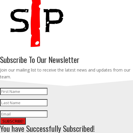
Subscribe To Our Newsletter
Join our mailing list to receive the latest news and updates from our
team.
SUBSCRIBE!
You have Successfully Subscribed!