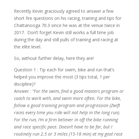
Recently Kevin graciously agreed to answer a few
short fire questions on his racing, training and tips for
Chattanooga 70.3 since he was at the venue twice in
2017. Don’t forget Kevin still works a full time job
during the day and still pulls of training and racing at
the elite level.
So, without further delay, here they are!
Question 1 : Tip each for swim, bike and run that’s
helped you improve the most (3 tips total, 1 per
discipline)?
Answer :
“For the swim, find a good masters program or
coach to work with, and swim more often. For the bike,
follow a good training program and progression (Zwift
races every time you ride will not help in the long run).
For the run, I’m a firm believer in off the bike running
and race specific pace. Doesn’t have to be far, but I
routinely run 2.5 or 3 miles (15-18 min) at my goal race