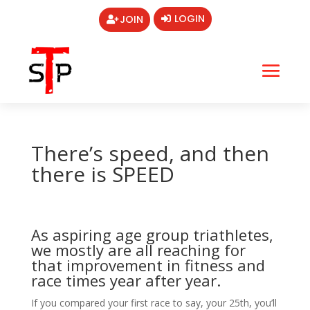
LOGIN
JOIN
There’s speed, and then
there is SPEED
As aspiring age group triathletes,
we mostly are all reaching for
that improvement in fitness and
race times year after year.
If you compared your first race to say, your 25th, you’ll