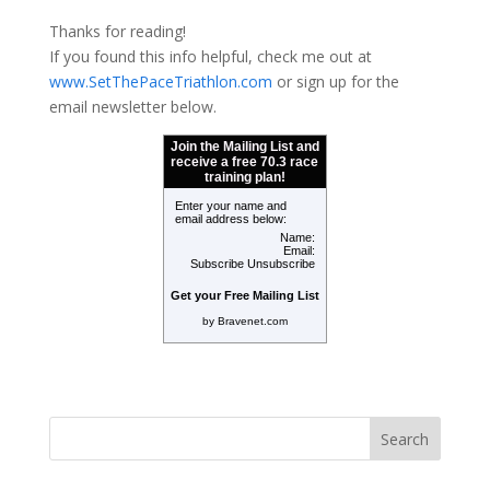
Thanks for reading!
If
you found this info helpful, check me out at
www.SetThePaceTriathlon.com
or sign up for the
email newsletter below.
Join the Mailing List and
receive a free 70.3 race
training plan!
Enter your name and
email address below:
Name:
Email:
Subscribe
Unsubscribe
Get your Free Mailing List
by Bravenet.com