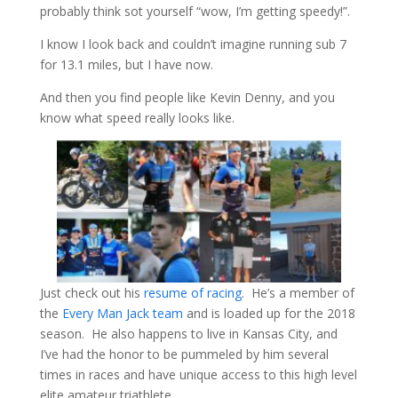
probably think sot yourself “wow, I’m getting speedy!”.
I know I look back and couldn’t imagine running sub 7
for 13.1 miles, but I have now.
And then you find people like Kevin Denny, and you
know what speed really looks like.
Just check out his
resume of racing
. He’s a member of
the
Every Man Jack team
and is loaded up for the 2018
season. He also happens to live in Kansas City, and
I’ve had the honor to be pummeled by him several
times in races and have unique access to this high level
elite amateur triathlete.