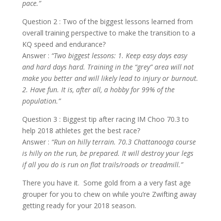
pace.”
Question 2 : Two of the biggest lessons learned from
overall training perspective to make the transition to a
KQ speed and endurance?
Answer :
“Two biggest lessons: 1. Keep easy days easy
and hard days hard. Training in the “grey” area will not
make you better and will likely lead to injury or burnout.
2. Have fun. It is, after all, a hobby for 99% of the
population.”
Question 3 : Biggest tip after racing IM Choo 70.3 to
help 2018 athletes get the best race?
Answer :
“Run on hilly terrain. 70.3 Chattanooga course
is hilly on the run, be prepared. It will destroy your legs
if all you do is run on flat trails/roads or treadmill.”
There you have it. Some gold from a a very fast age
grouper for you to chew on while you’re Zwifting away
getting ready for your 2018 season.