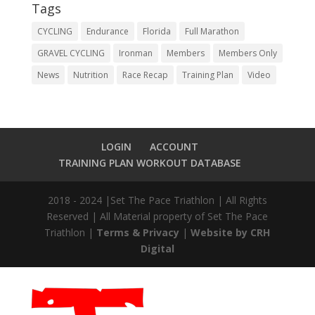
Tags
CYCLING
Endurance
Florida
Full Marathon
GRAVEL CYCLING
Ironman
Members
Members Only
News
Nutrition
Race Recap
Training Plan
Video
LOGIN
ACCOUNT
TRAINING PLAN WORKOUT DATABASE
2018 - 2024 |Set The Pace Triathlon | All Rights
Reserved | All Material property of Set The Pace
Triathlon |
Terms & Privacy
|
Website by CRH
Digital