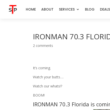
HOME
ABOUT
SERVICES
BLOG
DEALS
IRONMAN 70.3 FLORID
2 comments
It’s coming.
Watch your butts….
Watch our whats!?
BOOM!
IRONMAN 70.3 Florida is comin