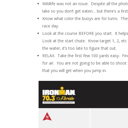
Wildlife was not an issue. Despite all the phot
lake so you don’t get eaten… but there’s a first
Know what color the buoys are for turns. The
race day.
Look at the course BEFORE you start. It help
Look at the start chute. Know target 1, 2, et
the water, it’s too late to figure that out.
RELAX. Take the first few 100 yards easy. Fi
for air. You are not going to be able to shoot
that you will get when you jump in.