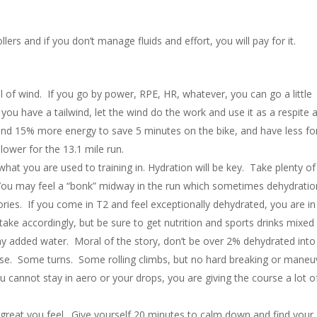
lers and if you don’t manage fluids and effort, you will pay for it.
ful of wind. If you go by power, RPE, HR, whatever, you can go a little
 you have a tailwind, let the wind do the work and use it as a respite 
nd 15% more energy to save 5 minutes on the bike, and have less fo
lower for the 13.1 mile run.
at you are used to training in. Hydration will be key. Take plenty of
 You may feel a “bonk” midway in the run which sometimes dehydratio
ies. If you come in T2 and feel exceptionally dehydrated, you are in
take accordingly, but be sure to get nutrition and sports drinks mixed 
ny added water. Moral of the story, don’t be over 2% dehydrated into
urse. Some turns. Some rolling climbs, but no hard breaking or maneu
 cannot stay in aero or your drops, you are giving the course a lot o
great you feel. Give yourself 20 minutes to calm down and find your