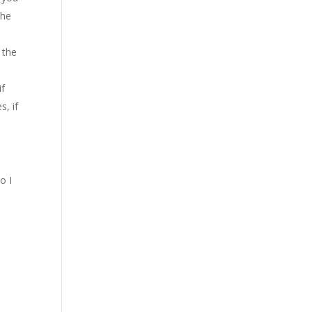
the
 the
if
s, if
o I