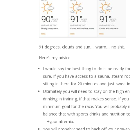
91 degrees, clouds and sun…. warm…. no shit.
Here’s my advice.
I would say the best thing to do is be ready for
sure. If you have access to a sauna, steam r
sitting in there for 20 minutes and just sweating.
Ultimately you will need to stay on the high
drinking in training, if that makes sense. If yo
minimum goal for the race. You will probably
balance that with sports drinks and nutrition t
– Hyponatremia.
You will probably need to back off your power