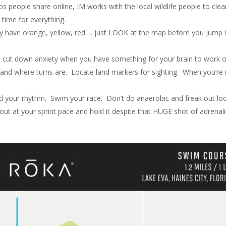
os people share online, IM works with the local wildlife people to clea
 time for everything.
y have orange, yellow, red…. just LOOK at the map before you jump 
s cut down anxiety when you have something for your brain to work 
c and where turns are. Locate land markers for sighting. When you’re 
nd your rhythm. Swim your race. Don’t do anaerobic and freak out lo
 out at your sprint pace and hold it despite that HUGE shot of adrenal