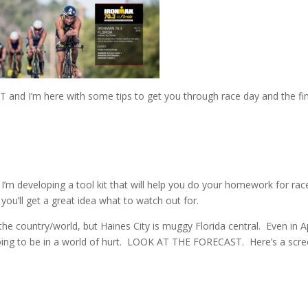
AST and I’m here with some tips to get you through race day and the fi
I’m developing a tool kit that will help you do your homework for rac
ou’ll get a great idea what to watch out for.
the country/world, but Haines City is muggy Florida central. Even in Apr
e going to be in a world of hurt. LOOK AT THE FORECAST. Here’s a scr