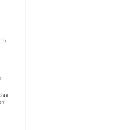
nish
e
il it
een