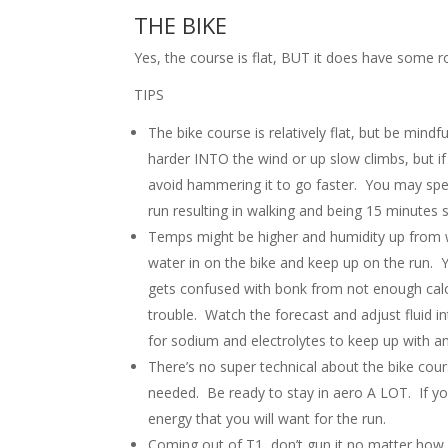
THE BIKE
Yes, the course is flat, BUT it does have some rol
TIPS
The bike course is relatively flat, but be mind
harder INTO the wind or up slow climbs, but if
avoid hammering it to go faster. You may spe
run resulting in walking and being 15 minutes s
Temps might be higher and humidity up from wh
water in on the bike and keep up on the run.
gets confused with bonk from not enough calor
trouble. Watch the forecast and adjust fluid in
for sodium and electrolytes to keep up with a
There’s no super technical about the bike co
needed. Be ready to stay in aero A LOT. If you
energy that you will want for the run.
Coming out of T1, don’t gun it no matter how 