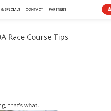
 & SPECIALS
CONTACT
PARTNERS
A Race Course Tips
g, that’s what.