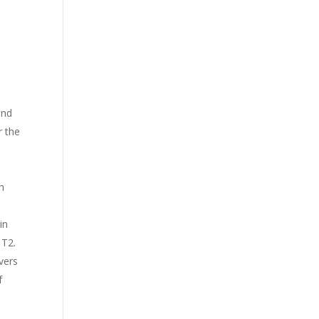
and
r the
n
in
 T2.
vers
f