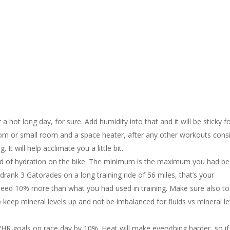
 a hot long day, for sure. Add humidity into that and it will be sticky f
oom or small room and a space heater, after any other workouts cons
 It will help acclimate you a little bit.
 end of hydration on the bike. The minimum is the maximum you had b
u drank 3 Gatorades on a long training ride of 56 miles, that’s your
 need 10% more than what you had used in training. Make sure also to
o keep mineral levels up and not be imbalanced for fluids vs mineral le
/HR goals on race day by 10%. Heat will make everything harder, so i