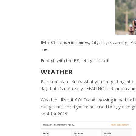
IM 70.3 Florida in Haines, City, FL, is coming F
line.
Enough with the BS, lets get into it.
WEATHER
Plan plan plan. Know what you are getting into. 
day, but it’s not ready. FEAR NOT. Read on and y
Weather. It’s still COLD and snowing in parts of 
can get hot and if you’re not used to it, you’r
shot for 2019.