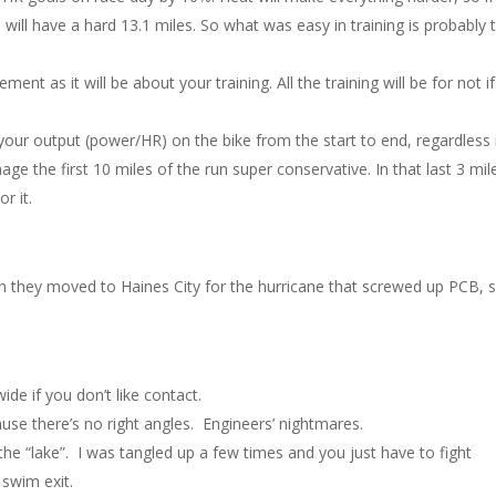
 will have a hard 13.1 miles. So what was easy in training is probably 
t as it will be about your training. All the training will be for not if
our output (power/HR) on the bike from the start to end, regardless 
ge the first 10 miles of the run super conservative. In that last 3 mile
r it.
en they moved to Haines City for the hurricane that screwed up PCB, s
ide if you don’t like contact.
ause there’s no right angles. Engineers’ nightmares.
n the “lake”. I was tangled up a few times and you just have to fight
 swim exit.