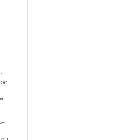
or
ider
een
vels
f you