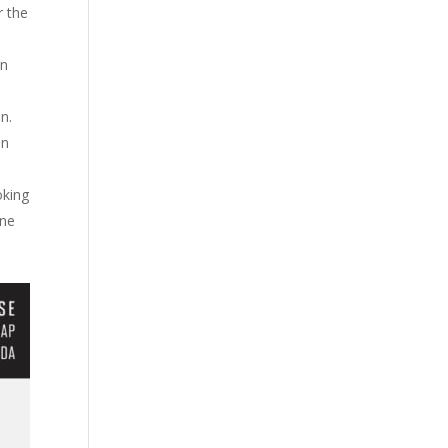
r the
in
on.
in
oking
ine