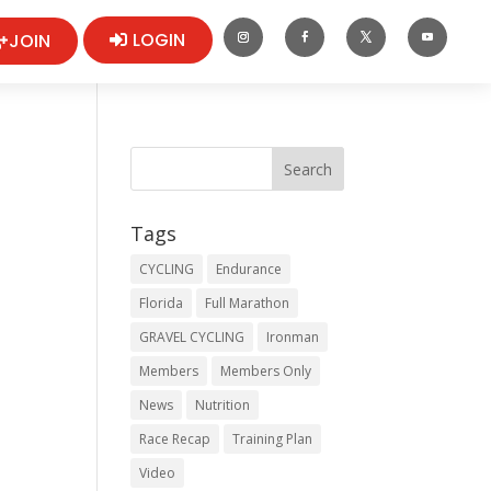
LOGIN
JOIN
Tags
CYCLING
Endurance
Florida
Full Marathon
GRAVEL CYCLING
Ironman
Members
Members Only
News
Nutrition
Race Recap
Training Plan
Video