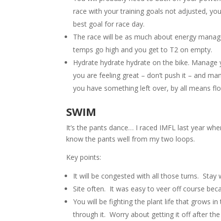
race with your training goals not adjusted, you
best goal for race day.
The race will be as much about energy managemen
temps go high and you get to T2 on empty.
Hydrate hydrate hydrate on the bike. Manage y
you are feeling great – don’t push it – and mana
you have something left over, by all means floo
SWIM
It’s the pants dance… I raced IMFL last year wh
know the pants well from my two loops.
Key points:
It will be congested with all those turns. Stay w
Site often. It was easy to veer off course bec
You will be fighting the plant life that grows i
through it. Worry about getting it off after the