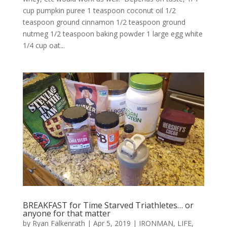
cup pumpkin puree 1 teaspoon coconut oil 1/2
teaspoon ground cinnamon 1/2 teaspoon ground
nutmeg 1/2 teaspoon baking powder 1 large egg white
1/4 cup oat...
BREAKFAST for Time Starved Triathletes… or
anyone for that matter
by
Ryan Falkenrath
|
Apr 5, 2019
|
IRONMAN
,
LIFE
,