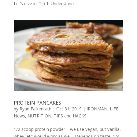
Let’s dive in! Tip 1: Understand...
PROTEIN PANCAKES
by
Ryan Falkenrath
|
Oct 31, 2019
|
IRONMAN
,
LIFE
,
News
,
NUTRITION
,
TIPS and HACKS
1/2 scoop protein powder – we use vegan, but vanilla,
whey, etc would work as well. Depends on taste, 1/4