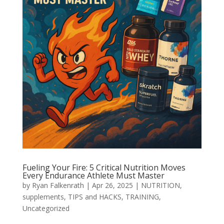
Fueling Your Fire: 5 Critical Nutrition Moves
Every Endurance Athlete Must Master
by
Ryan Falkenrath
|
Apr 26, 2025
|
NUTRITION
,
supplements
,
TIPS and HACKS
,
TRAINING
,
Uncategorized