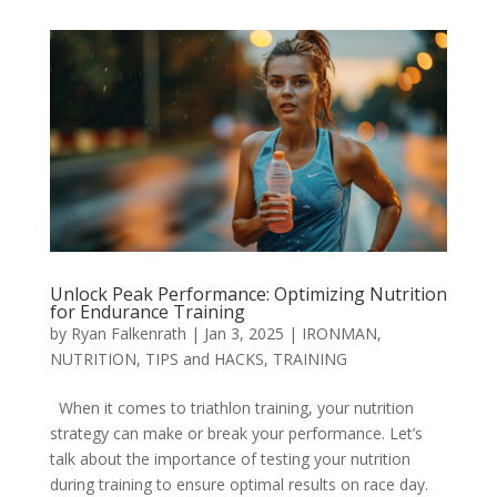
Unlock Peak Performance: Optimizing Nutrition
for Endurance Training
by
Ryan Falkenrath
|
Jan 3, 2025
|
IRONMAN
,
NUTRITION
,
TIPS and HACKS
,
TRAINING
When it comes to triathlon training, your nutrition
strategy can make or break your performance. Let’s
talk about the importance of testing your nutrition
during training to ensure optimal results on race day.