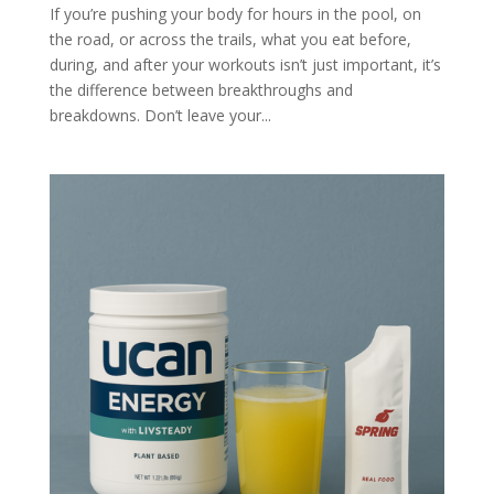
If you’re pushing your body for hours in the pool, on
the road, or across the trails, what you eat before,
during, and after your workouts isn’t just important, it’s
the difference between breakthroughs and
breakdowns. Don’t leave your...