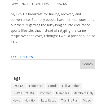
News
,
NUTRITION
,
TIPS and HACKS
My GO-TO breakfast for fueling, recovery and
convenience: So many people have nutrition questions
out there regarding the busy long course endurance
sports lifestyle, that instead of retyping the same
recipe over and over, I thought I would post about it so
it’s...
« Older Entries
Tags
CYCLING
Endurance
Florida
Full Marathon
GRAVEL CYCLING
Ironman
Members
Members Only
News
Nutrition
Race Recap
Training Plan
Video