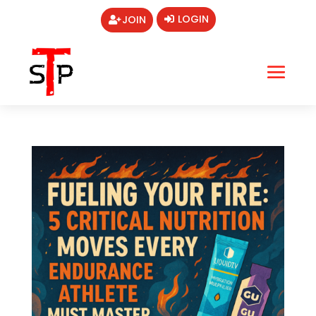
LOGIN
JOIN