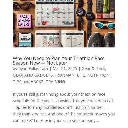
Why You Need to Plan Your Triathlon Race
Season Now — Not Later
by
Ryan Falkenrath
|
Mar 21, 2025
|
Gear & Tech
,
GEAR AND GADGETS
,
IRONMAN
,
LIFE
,
NUTRITION
,
TIPS and HACKS
,
TRAINING
If you’re still just thinking about your triathlon race
schedule for the year… consider this your wake-up call.
Top-performing triathletes don’t just train harder —
they train smarter. And one of the smartest moves you
can make? Locking in your race season early....