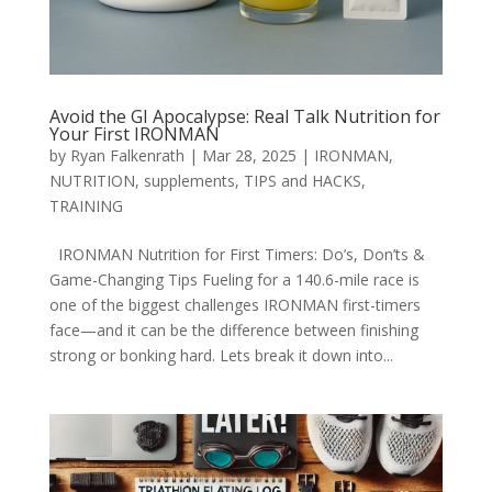
Avoid the GI Apocalypse: Real Talk Nutrition for
Your First IRONMAN
by
Ryan Falkenrath
|
Mar 28, 2025
|
IRONMAN
,
NUTRITION
,
supplements
,
TIPS and HACKS
,
TRAINING
IRONMAN Nutrition for First Timers: Do’s, Don’ts &
Game-Changing Tips Fueling for a 140.6-mile race is
one of the biggest challenges IRONMAN first-timers
face—and it can be the difference between finishing
strong or bonking hard. Lets break it down into...